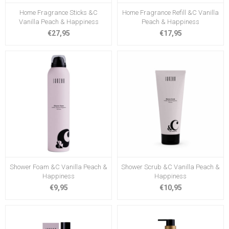
Home Fragrance Sticks &C
Home Fragrance Refill &C Vanilla
Vanilla Peach & Happiness
Peach & Happiness
€27,95
€17,95
Shower Foam &C Vanilla Peach &
Shower Scrub &C Vanilla Peach &
Happiness
Happiness
€9,95
€10,95