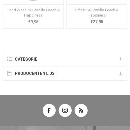
Hand Wash &C Vanilla Peach &
Giftset &C Vanilla Peach &
Happiness
Happiness
€9,95
€27,95
CATEGORIE
PRODUCENTEN LIJST