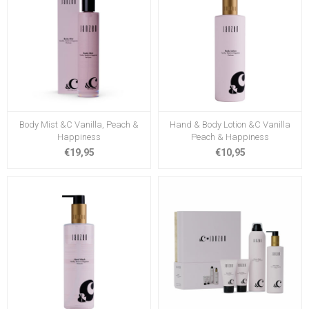
Body Mist &C Vanilla, Peach &
Hand & Body Lotion &C Vanilla
Happiness
Peach & Happiness
€19,95
€10,95