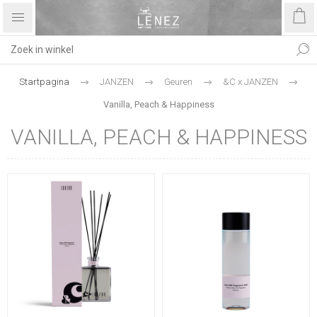
Startpagina
JANZEN
Geuren
&C x JANZEN
Vanilla, Peach & Happiness
VANILLA, PEACH & HAPPINESS