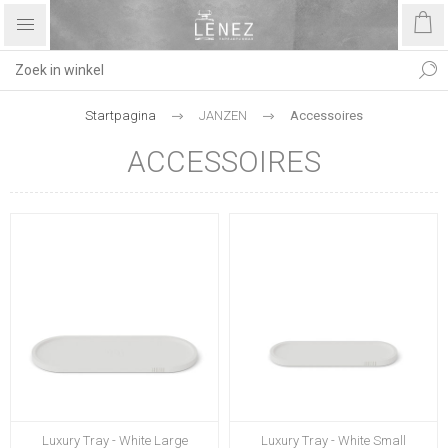
Startpagina
JANZEN
Accessoires
ACCESSOIRES
Luxury Tray - White Large
Luxury Tray - White Small