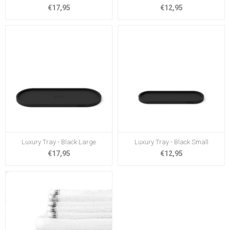
€17,95
€12,95
Luxury Tray - Black Large
Luxury Tray - Black Small
€17,95
€12,95