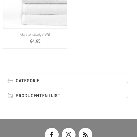
Gastendoekje Wit
€4,95
CATEGORIE
PRODUCENTEN LIJST